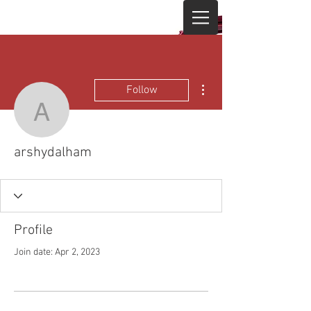
More actions
Follow
arshydalham
arshydalham
Profile
Join date: Apr 2, 2023