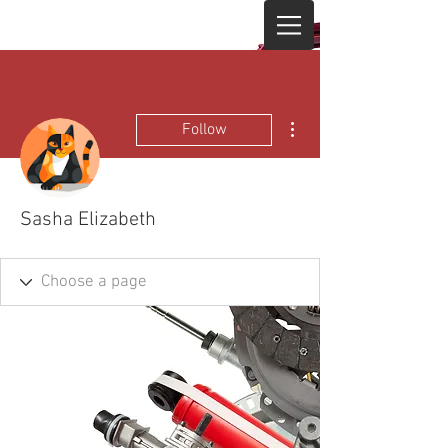
More actions
Follow
Sasha Elizabeth