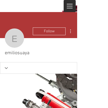
More actions
Follow
emiliosuaya
emiliosuaya